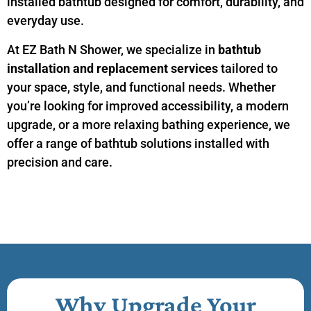
installed bathtub designed for comfort, durability, and
everyday use.
At EZ Bath N Shower, we specialize in
bathtub
installation and replacement services
tailored to
your space, style, and functional needs. Whether
you’re looking for improved accessibility, a modern
upgrade, or a more relaxing bathing experience, we
offer a range of bathtub solutions installed with
precision and care.
Why Upgrade Your