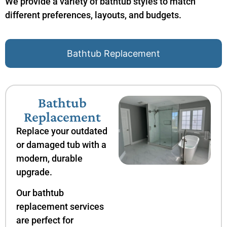
We provide a variety of bathtub styles to match
different preferences, layouts, and budgets.
Bathtub Replacement
Bathtub
Replacement
Replace your outdated
or damaged tub with a
modern, durable
upgrade.
Our bathtub
replacement services
are perfect for