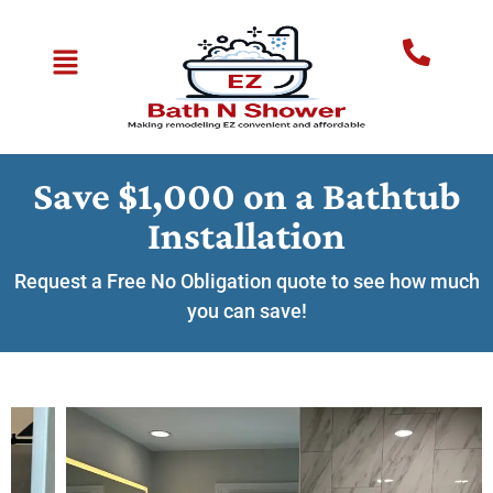
Save $1,000 on a Bathtub
Installation
Request a Free No Obligation quote to see how much
you can save!