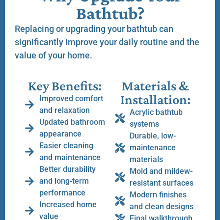
Bathtub?
Replacing or upgrading your bathtub can
significantly improve your daily routine and the
value of your home.
Key Benefits:
Materials &
Installation:
Improved comfort
and relaxation
Acrylic bathtub
Updated bathroom
systems
appearance
Durable, low-
Easier cleaning
maintenance
and maintenance
materials
Better durability
Mold and mildew-
and long-term
resistant surfaces
performance
Modern finishes
Increased home
and clean designs
value
Final walkthrough