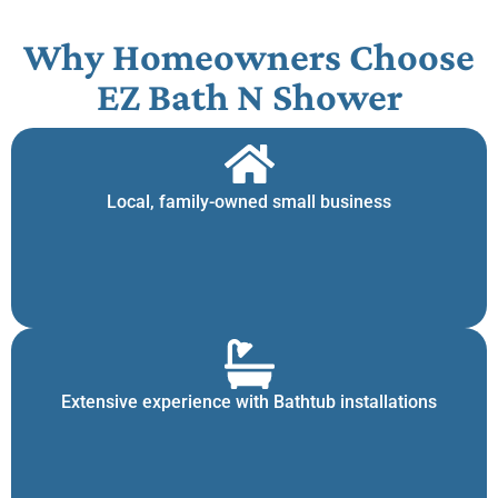
Why Homeowners Choose
EZ Bath N Shower
Local, family-owned small business
Extensive experience with Bathtub installations