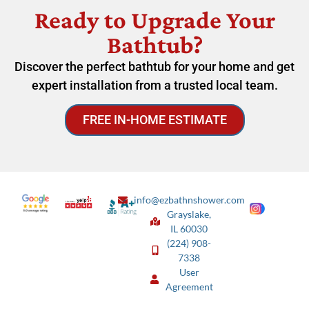
Ready to Upgrade Your
Bathtub?
Discover the perfect bathtub for your home and get
expert installation from a trusted local team.
FREE IN-HOME ESTIMATE
info@ezbathnshower.com
Grayslake,
IL 60030
(224) 908-
7338
User
Agreement