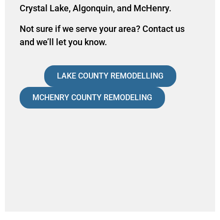
Crystal Lake, Algonquin, and McHenry.
Not sure if we serve your area?
Contact us
and we’ll let you know.
LAKE COUNTY REMODELLING
MCHENRY COUNTY REMODELING