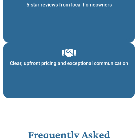
5-star reviews from local homeowners
Clear, upfront pricing and exceptional communication
Frequently Asked