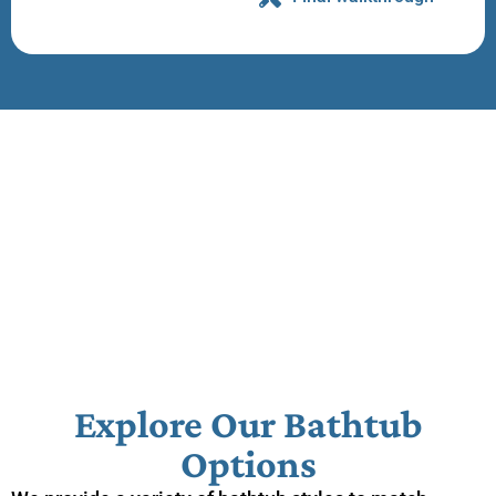
Explore Our Bathtub
Options