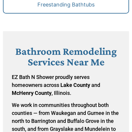
Freestanding Bathtubs
Bathroom Remodeling
Services Near Me
EZ Bath N Shower proudly serves
homeowners across
Lake County
and
McHenry County
, Illinois.
We work in communities throughout both
counties — from Waukegan and Gurnee in the
north to Barrington and Buffalo Grove in the
south, and from Grayslake and Mundelein to