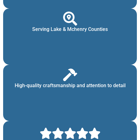
Serving Lake & Mchenry Counties
High-quality craftsmanship and attention to detail