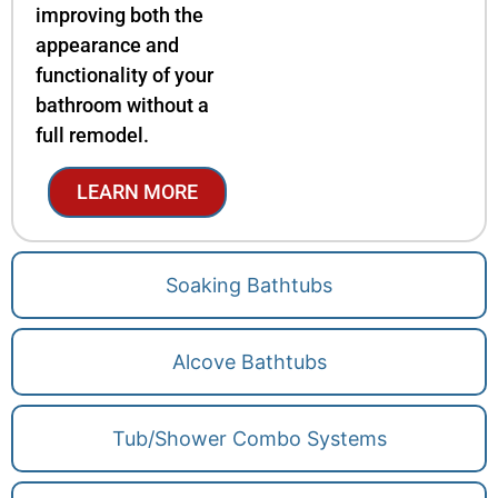
improving both the
appearance and
functionality of your
bathroom without a
full remodel.
LEARN MORE
Soaking Bathtubs
Alcove Bathtubs
Tub/Shower Combo Systems