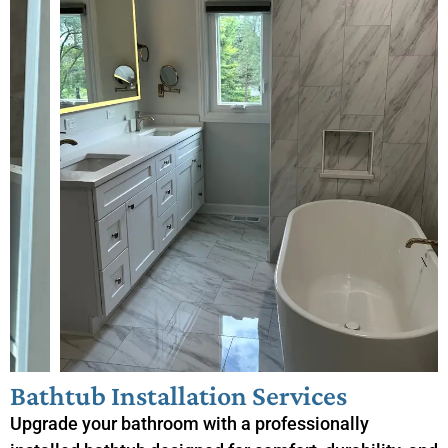
Bathtub Installation Services
Upgrade your bathroom with a professionally