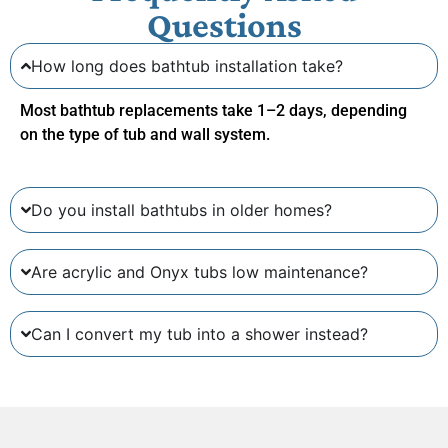
Questions
How long does bathtub installation take?
Most bathtub replacements take
1–2 days
, depending
on the type of tub and wall system.
Do you install bathtubs in older homes?
Are acrylic and Onyx tubs low maintenance?
Can I convert my tub into a shower instead?