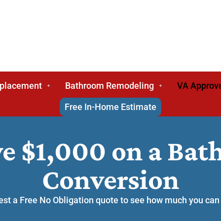
eplacement
Bathroom Remodeling
VA Approv
Free In-Home Estimate
ve $1,000 on a Ba
Conversion
st a Free No Obligation quote to see how much you can