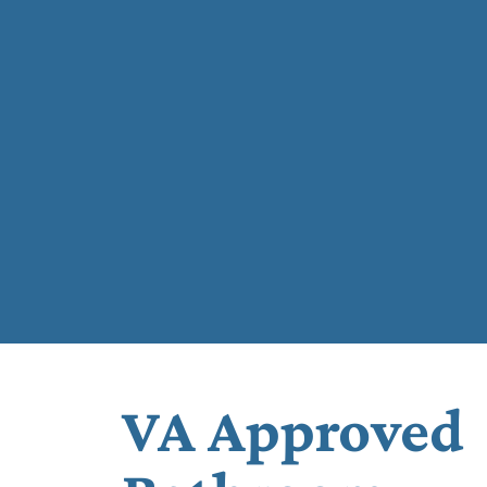
VA Approved