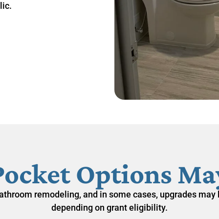
ic.
Pocket Options May
athroom remodeling
, and in some cases, upgrades may 
depending on grant eligibility.