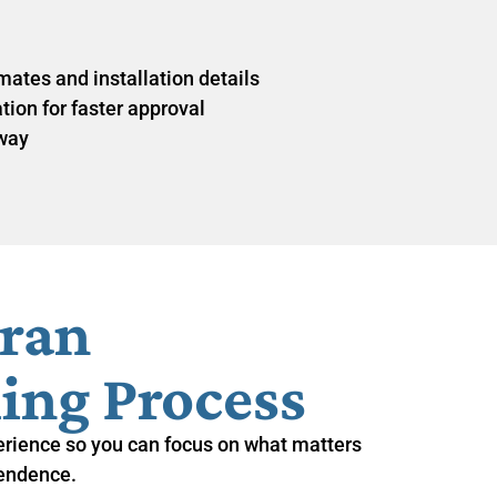
ates and installation details
on for faster approval
 way
eran
ing Process
erience so you can focus on what matters
endence.