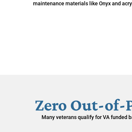
maintenance materials like Onyx and acryl
Zero Out-of-
Many veterans qualify for
VA funded b