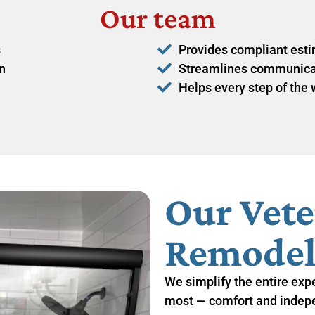
Our team
s
Provides compliant estim
n
Streamlines communicati
Helps every step of the
Our Vet
Remodel
We simplify the entire exp
most — comfort and indep