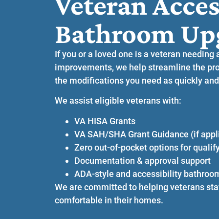
Veteran Acces
Bathroom Up
If you or a loved one is a veteran needing 
improvements, we help streamline the pro
the modifications you need as quickly and
We assist eligible veterans with:
VA HISA Grants
VA SAH/SHA Grant Guidance (if appl
Zero out-of-pocket options for qualif
Documentation & approval support
ADA-style and accessibility bathroo
We are committed to helping veterans sta
comfortable in their homes.