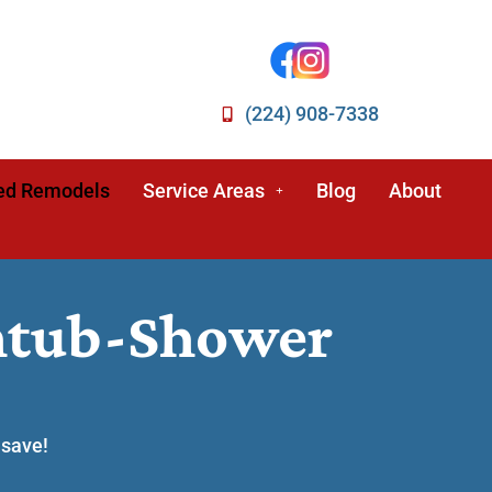
(224) 908-7338
ed Remodels
Service Areas
Blog
About
thtub-Shower
 save!