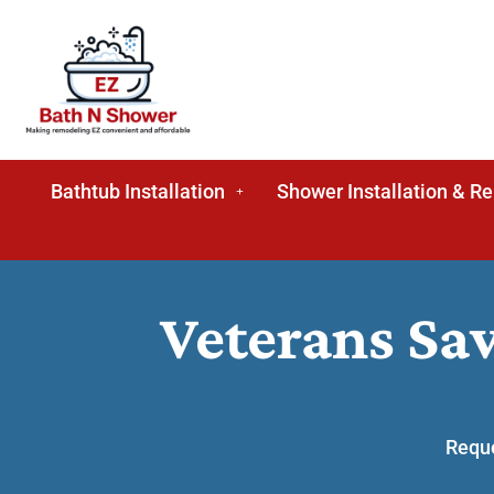
Bathtub Installation
Shower Installation & R
Veterans Sa
Reque