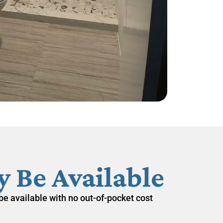
 Be Available
be available with
no out-of-pocket cost