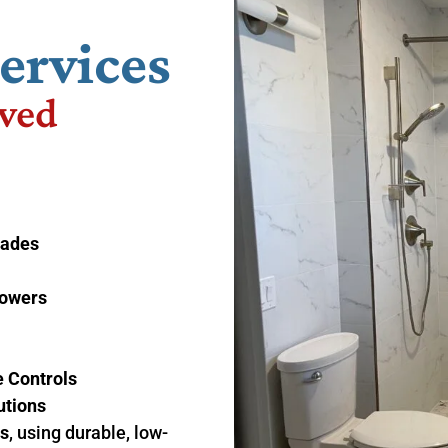
ervices
ved
rades
howers
 Controls
utions
ds
, using durable, low-