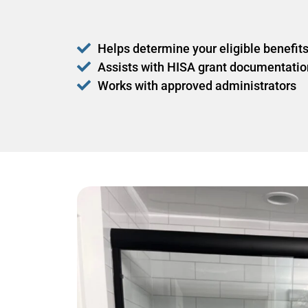
Helps determine your eligible benefit
Assists with HISA grant documentatio
Works with approved administrators