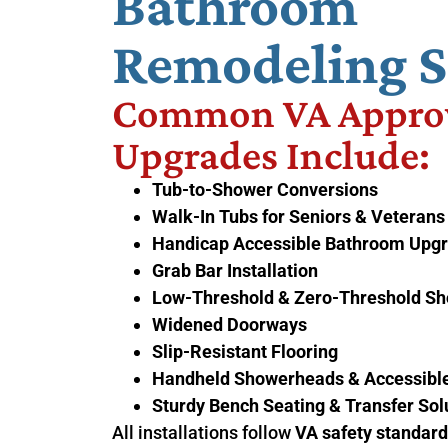
Bathroom
Remodeling S
Common VA Appro
Upgrades Include:
Tub-to-Shower Conversions
Walk-In Tubs for Seniors & Veterans
Handicap Accessible Bathroom Upg
Grab Bar Installation
Low-Threshold & Zero-Threshold S
Widened Doorways
Slip-Resistant Flooring
Handheld Showerheads & Accessible
Sturdy Bench Seating & Transfer Sol
All installations follow
VA safety standar