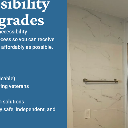
sibility
grades
accessibility
cess so you can receive
 affordably as possible.
icable)
ying veterans
m solutions
y safe, independent, and