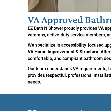
VA Approved Bath
EZ Bath N Shower proudly provides
VA ap
veterans, active-duty service members, an
We specialize in accessibility-focused up
VA Home Improvement & Structural Altera
comfortable, and compliant bathroom des
Our team understands VA requirements, h
provides respectful, professional installat
needs.