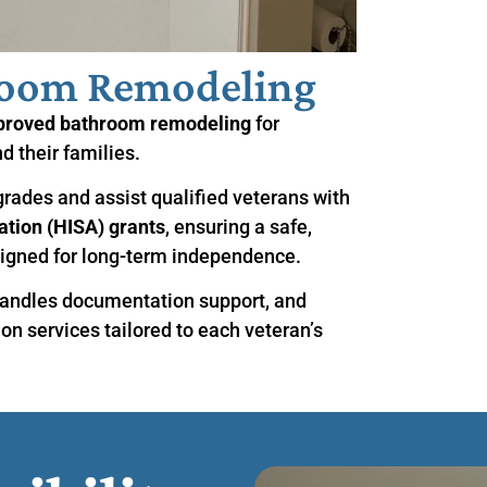
room Remodeling
proved bathroom remodeling
for
d their families.
grades and assist qualified veterans with
tion (HISA) grants
, ensuring a safe,
igned for long-term independence.
andles documentation support, and
ion services tailored to each veteran’s