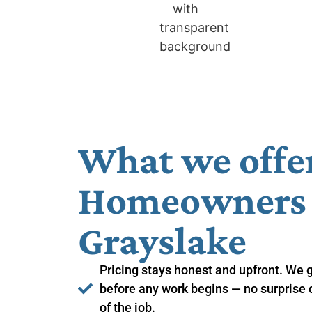
What we offe
Homeowners i
Grayslake
Pricing stays honest and upfront. We 
before any work begins — no surprise 
of the job.