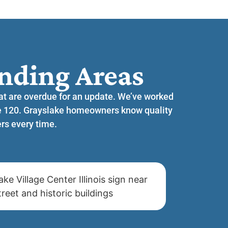
nding Areas​
hat are overdue for an update. We’ve worked
te 120. Grayslake homeowners know quality
rs every time.