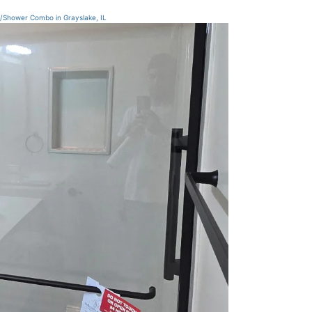
/Shower Combo in Grayslake, IL