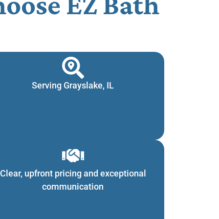
oose EZ Bath
Serving Grayslake, IL
Clear, upfront pricing and exceptional
communication