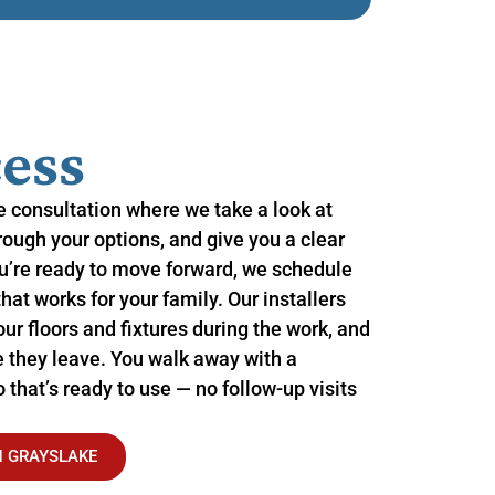
ess
me consultation where we take a look at
hrough your options, and give you a clear
u’re ready to move forward, we schedule
that works for your family. Our installers
ur floors and fixtures during the work, and
 they leave. You walk away with a
that’s ready to use — no follow-up visits
N GRAYSLAKE