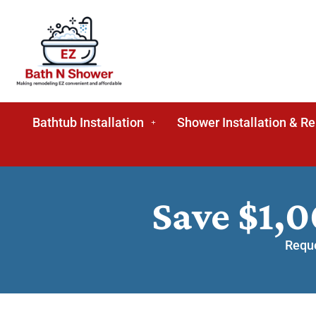
Bathtub Installation
Shower Installation & R
Save $1,
Reque