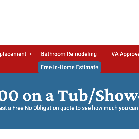
eplacement
Bathroom Remodeling
VA Approv
Free In-Home Estimate
000 on a Tub/Sho
st a Free No Obligation quote to see how much you can