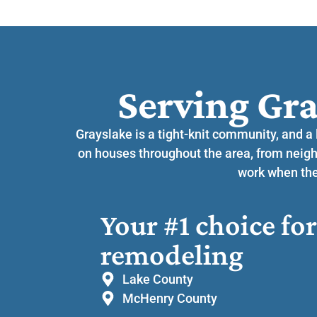
Serving Gra
Grayslake is a tight-knit community, and a
on houses throughout the area, from neig
work when they
Your #1 choice f
remodeling
Lake County
McHenry County