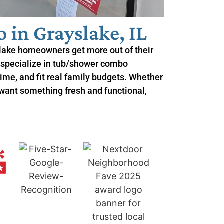
in Grayslake, IL
lake homeowners get more out of their
 specialize in tub/shower combo
 time, and fit real family budgets. Whether
 want something fresh and functional,