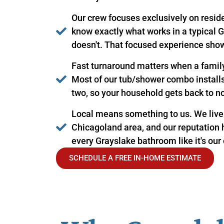
Our crew focuses exclusively on resid
know exactly what works in a typical
doesn't. That focused experience show
Fast turnaround matters when a famil
Most of our tub/shower combo installs 
two, so your household gets back to n
Local means something to us. We live
Chicagoland area, and our reputation 
every Grayslake bathroom like it's our
SCHEDULE A FREE IN-HOME ESTIMATE