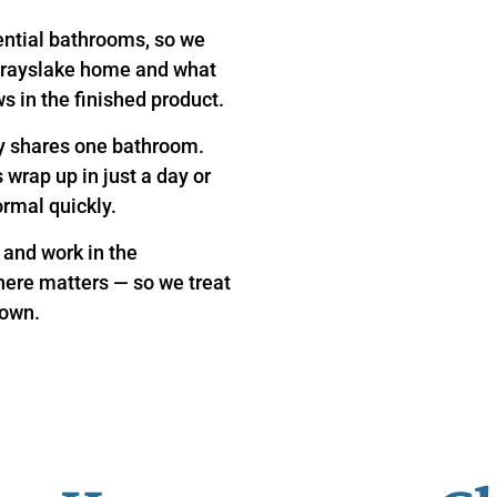
ential bathrooms, so we
 Grayslake home and what
s in the finished product.
y shares one bathroom.
wrap up in just a day or
ormal quickly.
 and work in the
here matters — so we treat
 own.