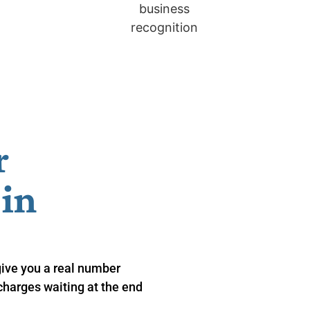
r
n ​
give you a real number
charges waiting at the end