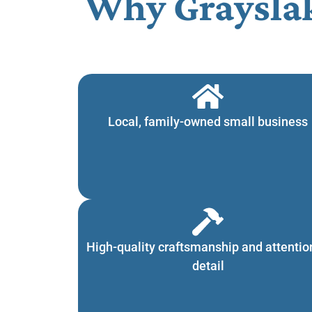
Why Graysla
Local, family-owned small business
High-quality craftsmanship and attentio
detail