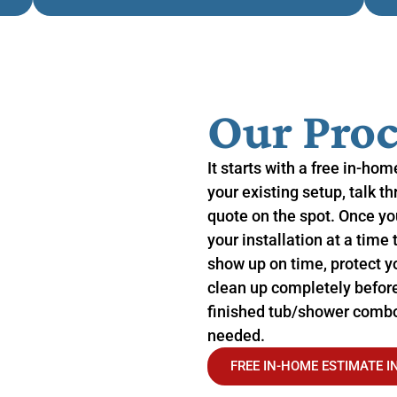
Our Proc
It starts with a free in-ho
your existing setup, talk t
quote on the spot. Once yo
your installation at a time 
show up on time, protect yo
clean up completely before
finished tub/shower combo 
needed.
FREE IN-HOME ESTIMATE I