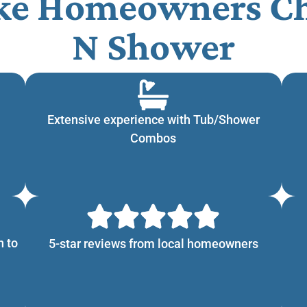
ke Homeowners Ch
N Shower​
Extensive experience with Tub/Shower
Combos
n to
5-star reviews from local homeowners