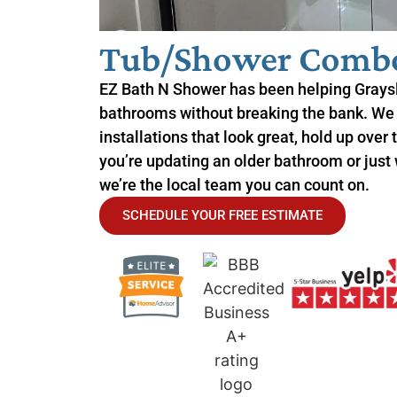
Tub/Shower Combo 
EZ Bath N Shower has been helping Grays
bathrooms without breaking the bank. We
installations that look great, hold up over
you’re updating an older bathroom or just
we’re the local team you can count on.
SCHEDULE YOUR FREE ESTIMATE