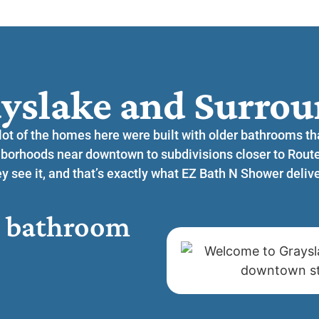
yslake and Surrou
 lot of the homes here were built with older bathrooms t
hborhoods near downtown to subdivisions closer to Rou
 see it, and that’s exactly what EZ Bath N Shower delive
or bathroom