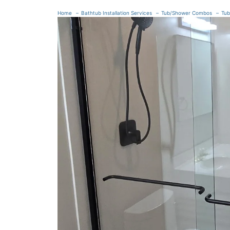
Home
Bathtub Installation Services
Tub/Shower Combos
Tub