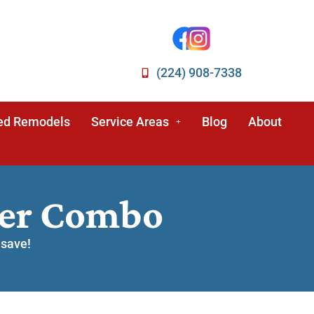
(224) 908-7338
ed Remodels
Service Areas
Blog
About
wer Combo
 save!