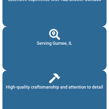
Serving Gurnee, IL
High-quality craftsmanship and attention to detail