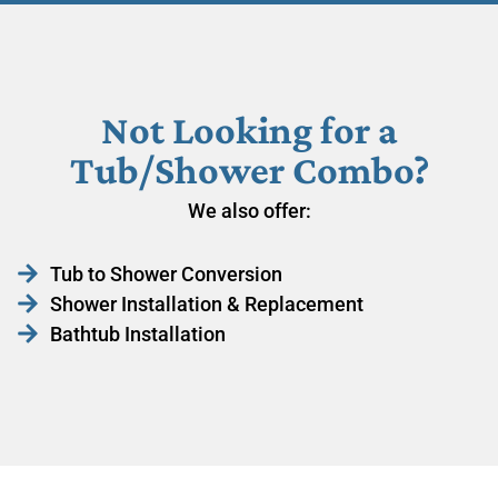
Not Looking for a
Tub/Shower Combo?
We also offer:
Tub to Shower Conversion
Shower Installation & Replacement
Bathtub Installation