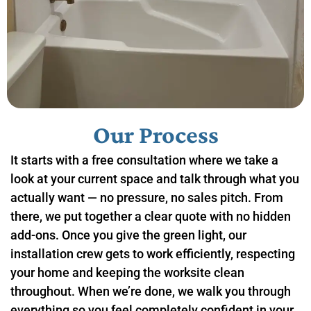
Our Process
It starts with a free consultation where we take a
look at your current space and talk through what you
actually want — no pressure, no sales pitch. From
there, we put together a clear quote with no hidden
add-ons. Once you give the green light, our
installation crew gets to work efficiently, respecting
your home and keeping the worksite clean
throughout. When we’re done, we walk you through
everything so you feel completely confident in your