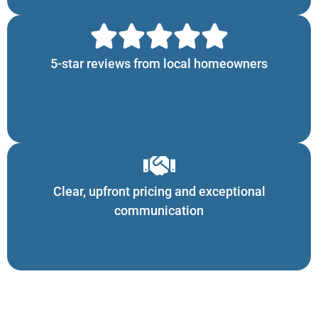
5-star reviews from local homeowners
Clear, upfront pricing and exceptional
communication