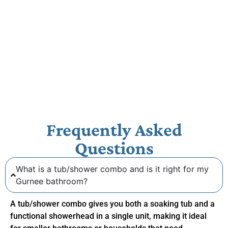
Frequently Asked
Questions
What is a tub/shower combo and is it right for my
Gurnee bathroom?
A tub/shower combo gives you both a soaking tub and a
functional showerhead in a single unit, making it ideal