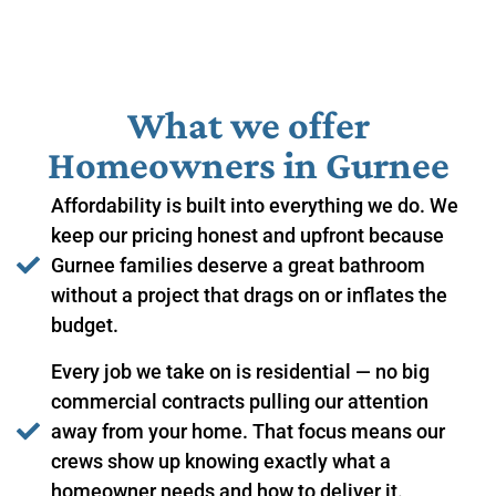
What we offer
Homeowners in ​Gurnee
Affordability is built into everything we do. We
keep our pricing honest and upfront because
Gurnee families deserve a great bathroom
without a project that drags on or inflates the
budget.
Every job we take on is residential — no big
commercial contracts pulling our attention
away from your home. That focus means our
crews show up knowing exactly what a
homeowner needs and how to deliver it.