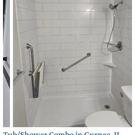
Tub/Shower Combo in Gurnee, IL