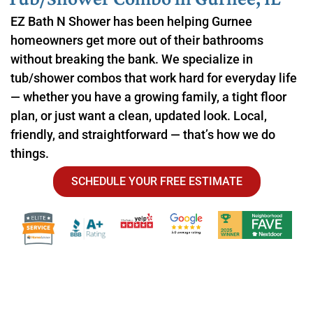
EZ Bath N Shower has been helping Gurnee
homeowners get more out of their bathrooms
without breaking the bank. We specialize in
tub/shower combos that work hard for everyday life
— whether you have a growing family, a tight floor
plan, or just want a clean, updated look. Local,
friendly, and straightforward — that’s how we do
things.
SCHEDULE YOUR FREE ESTIMATE