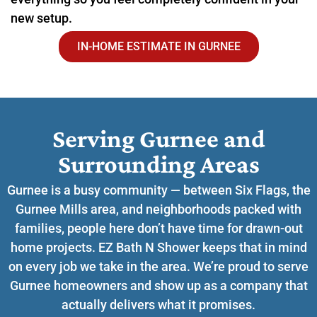
new setup.
IN-HOME ESTIMATE IN GURNEE
Serving Gurnee and
Surrounding Areas​
Gurnee is a busy community — between Six Flags, the
Gurnee Mills area, and neighborhoods packed with
families, people here don’t have time for drawn-out
home projects. EZ Bath N Shower keeps that in mind
on every job we take in the area. We’re proud to serve
Gurnee homeowners and show up as a company that
actually delivers what it promises.