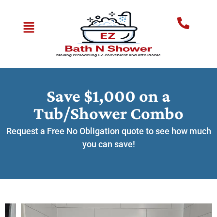
Save $1,000 on a
Tub/Shower Combo
Request a Free No Obligation quote to see how much
you can save!