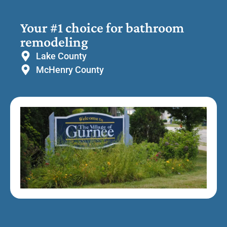
Your #1 choice for bathroom
remodeling
Lake County
McHenry County