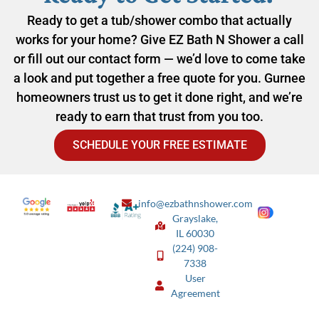
Ready to get a tub/shower combo that actually
works for your home? Give EZ Bath N Shower a call
or fill out our contact form — we’d love to come take
a look and put together a free quote for you. Gurnee
homeowners trust us to get it done right, and we’re
ready to earn that trust from you too.
SCHEDULE YOUR FREE ESTIMATE
info@ezbathnshower.com
Grayslake,
IL 60030
(224) 908-
7338
User
Agreement