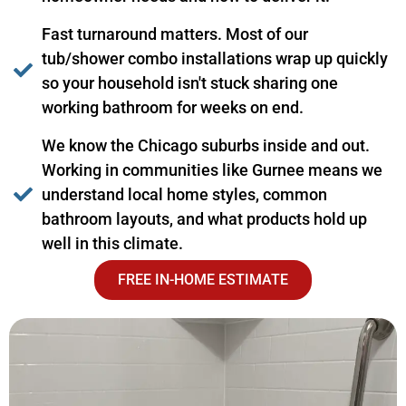
Fast turnaround matters. Most of our
tub/shower combo installations wrap up quickly
so your household isn't stuck sharing one
working bathroom for weeks on end.
We know the Chicago suburbs inside and out.
Working in communities like Gurnee means we
understand local home styles, common
bathroom layouts, and what products hold up
well in this climate.
FREE IN-HOME ESTIMATE