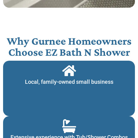
Why Gurnee Homeowners
Choose EZ Bath N Shower​
Local, family-owned small business
Extensive experience with Tub/Shower Combos