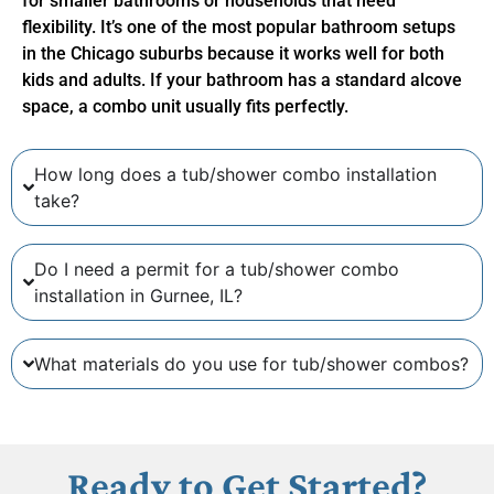
for smaller bathrooms or households that need
flexibility. It’s one of the most popular bathroom setups
in the Chicago suburbs because it works well for both
kids and adults. If your bathroom has a standard alcove
space, a combo unit usually fits perfectly.
How long does a tub/shower combo installation
take?
Do I need a permit for a tub/shower combo
installation in Gurnee, IL?
What materials do you use for tub/shower combos?
Ready to Get Started?