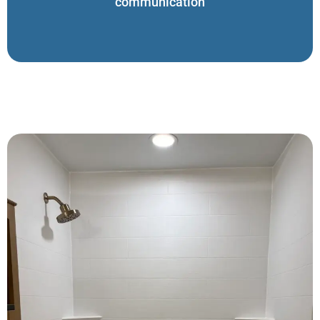
communication