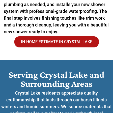
plumbing as needed, and installs your new shower
system with professional-grade waterproofing. The
final step involves finishing touches like trim work
and a thorough cleanup, leaving you with a beautiful
new shower ready to enjoy.
IN-HOME ESTIMATE IN CRYSTAL LAKE
Serving Crystal Lake and
Surrounding Areas​
Crystal Lake residents appreciate quality
craftsmanship that lasts through our harsh Illinois
winters and humid summers. We source materials that