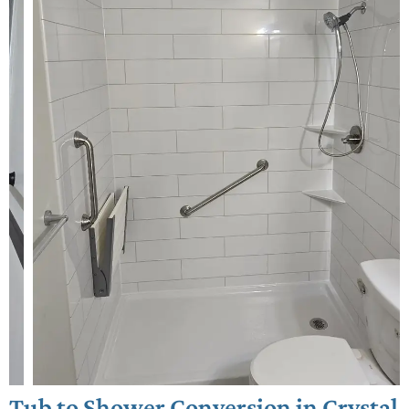
Tub to Shower Conversion in Crystal