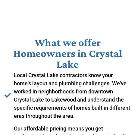
What we offer
Homeowners in ​Crystal
Lake
Local Crystal Lake contractors know your
home's layout and plumbing challenges. We've
worked in neighborhoods from downtown
Crystal Lake to Lakewood and understand the
specific requirements of homes built in different
eras throughout the area.
Our affordable pricing means you get