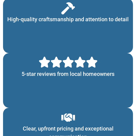
High-quality craftsmanship and attention to detail
5-star reviews from local homeowners
Clear, upfront pricing and exceptional