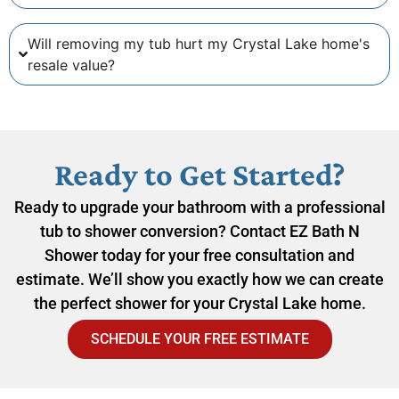
Will removing my tub hurt my Crystal Lake home's
resale value?
Ready to Get Started?
Ready to upgrade your bathroom with a professional
tub to shower conversion? Contact EZ Bath N
Shower today for your free consultation and
estimate. We’ll show you exactly how we can create
the perfect shower for your Crystal Lake home.
SCHEDULE YOUR FREE ESTIMATE