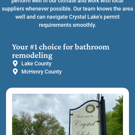
perform well in our climate and work with local
suppliers whenever possible. Our team knows the area
well and can navigate Crystal Lake’s permit
requirements smoothly.
Your #1 choice for bathroom
remodeling
Lake County
McHenry County