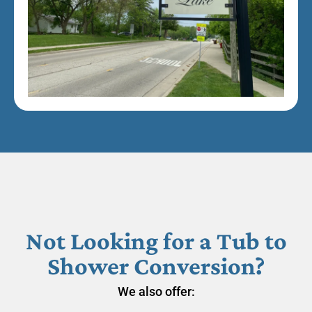
Not Looking for a Tub to
Shower Conversion?
We also offer: