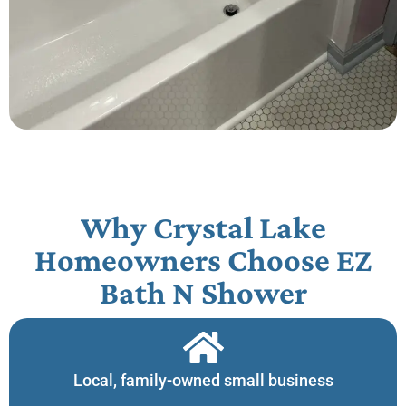
Why Crystal Lake
Homeowners Choose EZ
Bath N Shower​
Local, family-owned small business