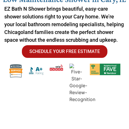
EZ Bath N Shower brings beautiful, easy-care
shower solutions right to your Cary home. We’re
your local bathroom remodeling specialists, helping
Chicagoland families create the perfect shower
space without the endless scrubbing and upkeep.
SCHEDULE YOUR FREE ESTIMATE