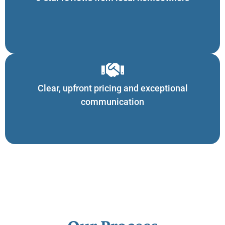
Clear, upfront pricing and exceptional
communication