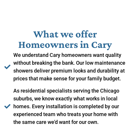
What we offer
Homeowners in ​Cary
We understand Cary homeowners want quality
without breaking the bank. Our low maintenance
showers deliver premium looks and durability at
prices that make sense for your family budget.
As residential specialists serving the Chicago
suburbs, we know exactly what works in local
homes. Every installation is completed by our
experienced team who treats your home with
the same care we'd want for our own.