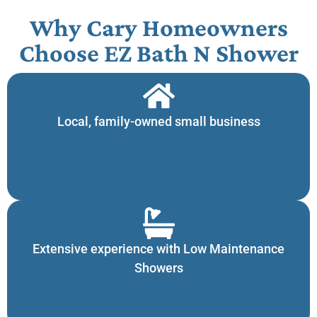
Why Cary Homeowners
Choose EZ Bath N Shower​
Local, family-owned small business
Extensive experience with Low Maintenance
Showers