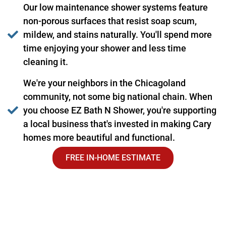
Our low maintenance shower systems feature
non-porous surfaces that resist soap scum,
mildew, and stains naturally. You'll spend more
time enjoying your shower and less time
cleaning it.
We're your neighbors in the Chicagoland
community, not some big national chain. When
you choose EZ Bath N Shower, you're supporting
a local business that's invested in making Cary
homes more beautiful and functional.
FREE IN-HOME ESTIMATE