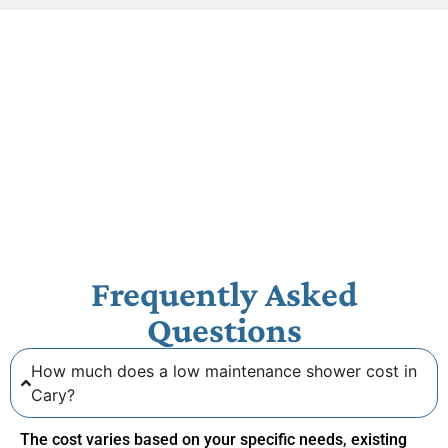
Frequently Asked
Questions
How much does a low maintenance shower cost in
Cary?
The cost varies based on your specific needs, existing