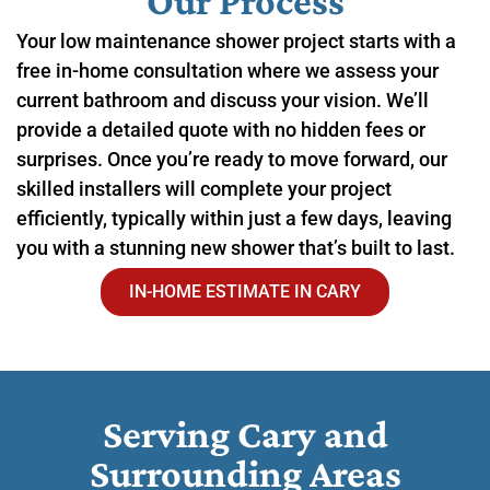
Our Process
Your low maintenance shower project starts with a
free in-home consultation where we assess your
current bathroom and discuss your vision. We’ll
provide a detailed quote with no hidden fees or
surprises. Once you’re ready to move forward, our
skilled installers will complete your project
efficiently, typically within just a few days, leaving
you with a stunning new shower that’s built to last.
IN-HOME ESTIMATE IN CARY
Serving Cary and
Surrounding Areas​