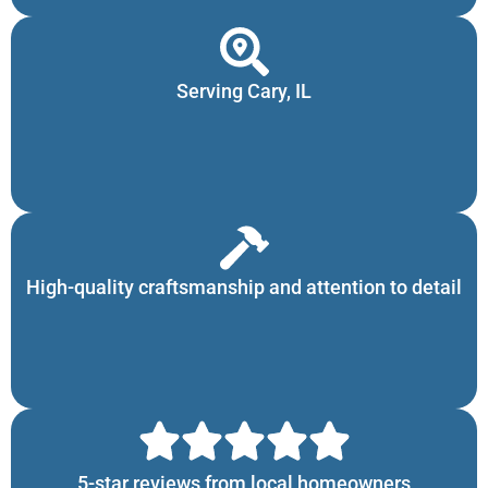
Serving Cary, IL
High-quality craftsmanship and attention to detail
5-star reviews from local homeowners