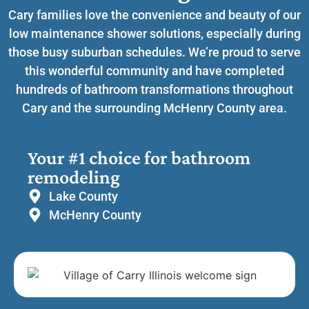
Cary families love the convenience and beauty of our
low maintenance shower solutions, especially during
those busy suburban schedules. We’re proud to serve
this wonderful community and have completed
hundreds of bathroom transformations throughout
Cary and the surrounding McHenry County area.
Your #1 choice for bathroom
remodeling
Lake County
McHenry County