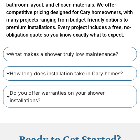
bathroom layout, and chosen materials. We offer
competitive pricing designed for Cary homeowners, with
many projects ranging from budget-friendly options to
premium installations. Every project includes a free, no-
obligation quote so you know exactly what to expect.
What makes a shower truly low maintenance?
How long does installation take in Cary homes?
Do you offer warranties on your shower
installations?
Ready to Get Started?