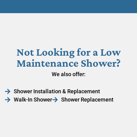
Not Looking for a Low
Maintenance Shower?
We also offer:
Shower Installation & Replacement
Walk-In Shower
Shower Replacement