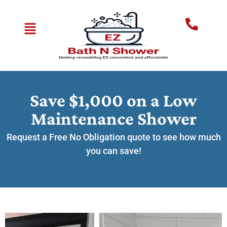
Save $1,000 on a Low
Maintenance Shower
Request a Free No Obligation quote to see how much
you can save!