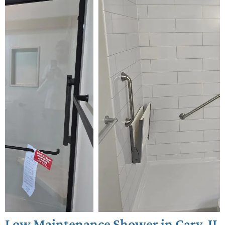
Low Maintenance Shower in Cary, IL