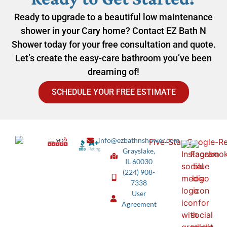
Ready to upgrade to a beautiful low maintenance
shower in your Cary home? Contact EZ Bath N
Shower today for your free consultation and quote.
Let’s create the easy-care bathroom you’ve been
dreaming of!
SCHEDULE YOUR FREE ESTIMATE
info@ezbathnshower.com
Grayslake,
IL 60030
(224) 908-
7338
User
Agreement