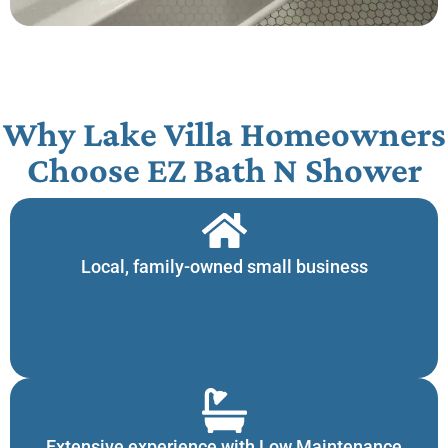
Why Lake Villa Homeowners
Choose EZ Bath N Shower​
Local, family-owned small business
Extensive experience with Low Maintenance