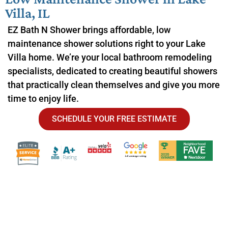
Villa, IL
EZ Bath N Shower brings affordable, low
maintenance shower solutions right to your Lake
Villa home. We’re your local bathroom remodeling
specialists, dedicated to creating beautiful showers
that practically clean themselves and give you more
time to enjoy life.
SCHEDULE YOUR FREE ESTIMATE