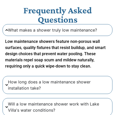
Frequently Asked
Questions
What makes a shower truly low maintenance?
Low maintenance showers feature non-porous wall
surfaces, quality fixtures that resist buildup, and smart
design choices that prevent water pooling. These
materials repel soap scum and mildew naturally,
requiring only a quick wipe-down to stay clean.
How long does a low maintenance shower
installation take?
Will a low maintenance shower work with Lake
Villa's water conditions?