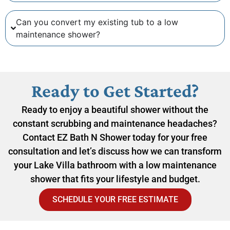
Can you convert my existing tub to a low
maintenance shower?
Ready to Get Started?
Ready to enjoy a beautiful shower without the
constant scrubbing and maintenance headaches?
Contact EZ Bath N Shower today for your free
consultation and let’s discuss how we can transform
your Lake Villa bathroom with a low maintenance
shower that fits your lifestyle and budget.
SCHEDULE YOUR FREE ESTIMATE