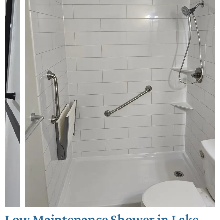
Low Maintenance Shower in Lake