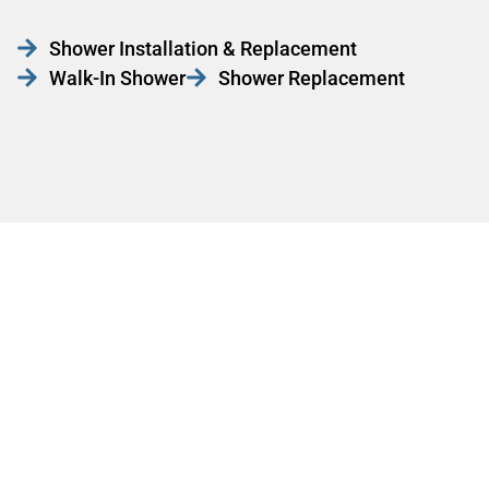
Shower Installation & Replacement
Walk-In Shower
Shower Replacement