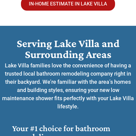
IN-HOME ESTIMATE IN LAKE VILLA
Serving Lake Villa and
Surrounding Areas​
Lake Villa families love the convenience of having a
trusted local bathroom remodeling company right in
their backyard. We’re familiar with the area’s homes
and building styles, ensuring your new low
maintenance shower fits perfectly with your Lake Villa
lifestyle.
Your #1 choice for bathroom