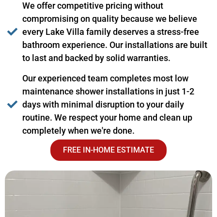
We offer competitive pricing without
compromising on quality because we believe
every Lake Villa family deserves a stress-free
bathroom experience. Our installations are built
to last and backed by solid warranties.
Our experienced team completes most low
maintenance shower installations in just 1-2
days with minimal disruption to your daily
routine. We respect your home and clean up
completely when we're done.
FREE IN-HOME ESTIMATE