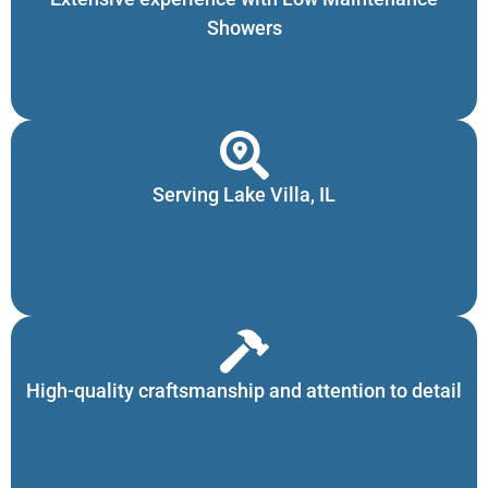
Showers
Serving Lake Villa, IL
High-quality craftsmanship and attention to detail