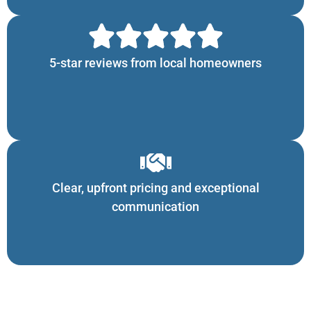
5-star reviews from local homeowners
Clear, upfront pricing and exceptional
communication