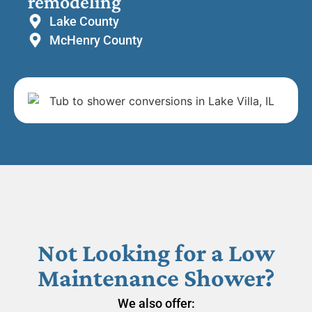
remodeling
Lake County
McHenry County
Not Looking for a Low
Maintenance Shower?
We also offer: