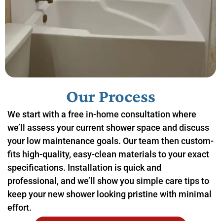
Our Process
We start with a free in-home consultation where
we’ll assess your current shower space and discuss
your low maintenance goals. Our team then custom-
fits high-quality, easy-clean materials to your exact
specifications. Installation is quick and
professional, and we’ll show you simple care tips to
keep your new shower looking pristine with minimal
effort.