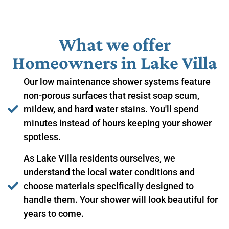
What we offer
Homeowners in ​Lake Villa
Our low maintenance shower systems feature
non-porous surfaces that resist soap scum,
mildew, and hard water stains. You'll spend
minutes instead of hours keeping your shower
spotless.
As Lake Villa residents ourselves, we
understand the local water conditions and
choose materials specifically designed to
handle them. Your shower will look beautiful for
years to come.