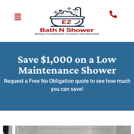
Save $1,000 on a Low
Maintenance Shower
Request a Free No Obligation quote to see how much
you can save!