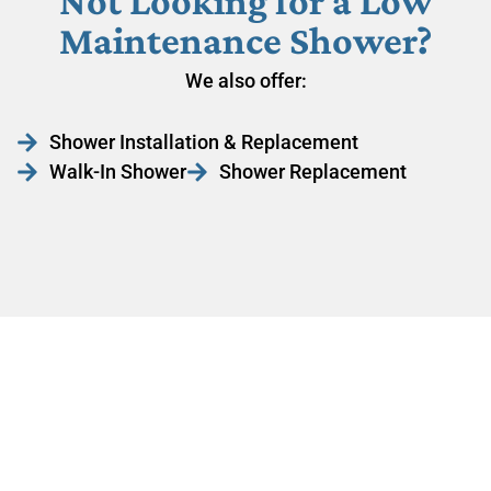
Not Looking for a Low
Maintenance Shower?
We also offer:
Shower Installation & Replacement
Walk-In Shower
Shower Replacement