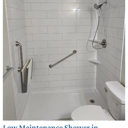
Low Maintenance Shower in