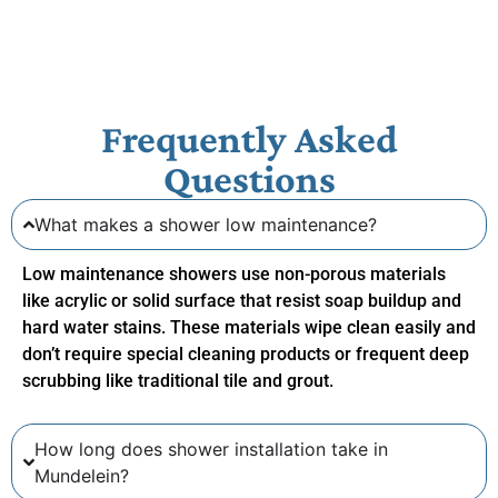
Frequently Asked
Questions
What makes a shower low maintenance?
Low maintenance showers use non-porous materials
like acrylic or solid surface that resist soap buildup and
hard water stains. These materials wipe clean easily and
don’t require special cleaning products or frequent deep
scrubbing like traditional tile and grout.
How long does shower installation take in
Mundelein?