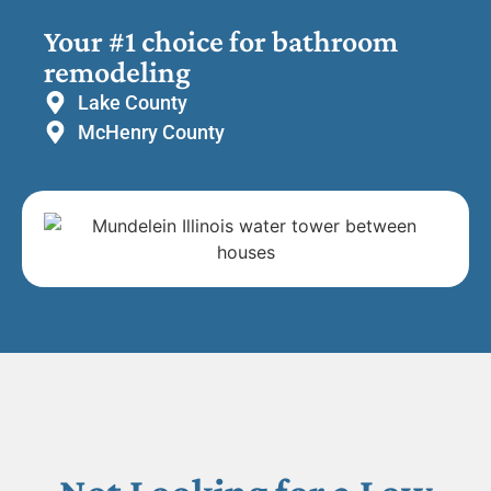
Your #1 choice for bathroom
remodeling
Lake County
McHenry County