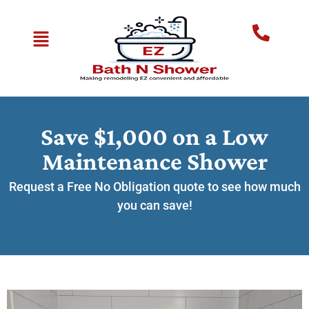
Save $1,000 on a Low
Maintenance Shower
Request a Free No Obligation quote to see how much
you can save!