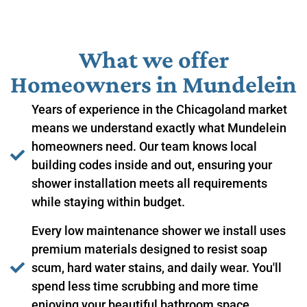
What we offer
Homeowners in ​Mundelein
Years of experience in the Chicagoland market
means we understand exactly what Mundelein
homeowners need. Our team knows local
building codes inside and out, ensuring your
shower installation meets all requirements
while staying within budget.
Every low maintenance shower we install uses
premium materials designed to resist soap
scum, hard water stains, and daily wear. You'll
spend less time scrubbing and more time
enjoying your beautiful bathroom space.