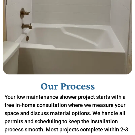
Our Process
Your low maintenance shower project starts with a
free in-home consultation where we measure your
space and discuss material options. We handle all
permits and scheduling to keep the installation
process smooth. Most projects complete within 2-3