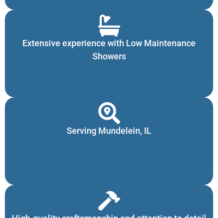
Extensive experience with Low Maintenance
Showers
Serving Mundelein, IL