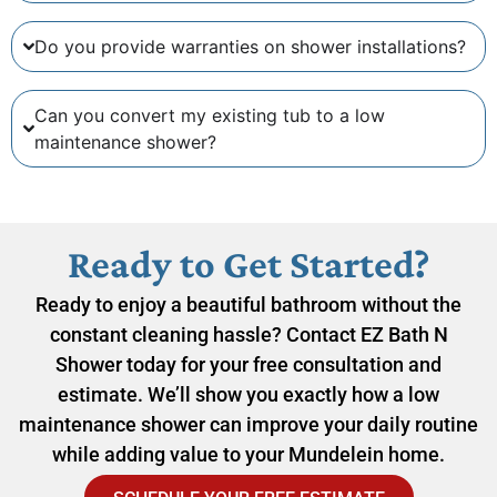
Do you provide warranties on shower installations?
Can you convert my existing tub to a low
maintenance shower?
Ready to Get Started?
Ready to enjoy a beautiful bathroom without the
constant cleaning hassle? Contact EZ Bath N
Shower today for your free consultation and
estimate. We’ll show you exactly how a low
maintenance shower can improve your daily routine
while adding value to your Mundelein home.