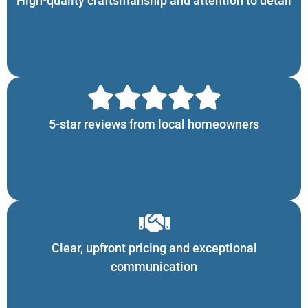
High-quality craftsmanship and attention to detail
5-star reviews from local homeowners
Clear, upfront pricing and exceptional
communication