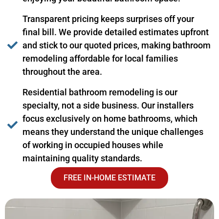
Transparent pricing keeps surprises off your
final bill. We provide detailed estimates upfront
and stick to our quoted prices, making bathroom
remodeling affordable for local families
throughout the area.
Residential bathroom remodeling is our
specialty, not a side business. Our installers
focus exclusively on home bathrooms, which
means they understand the unique challenges
of working in occupied houses while
maintaining quality standards.
FREE IN-HOME ESTIMATE