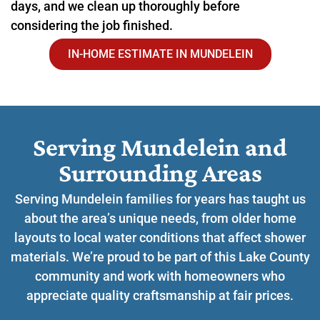
days, and we clean up thoroughly before
considering the job finished.
IN-HOME ESTIMATE IN MUNDELEIN
Serving Mundelein and
Surrounding Areas​
Serving Mundelein families for years has taught us
about the area’s unique needs, from older home
layouts to local water conditions that affect shower
materials. We’re proud to be part of this Lake County
community and work with homeowners who
appreciate quality craftsmanship at fair prices.