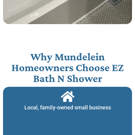
Why Mundelein
Homeowners Choose EZ
Bath N Shower​
Local, family-owned small business