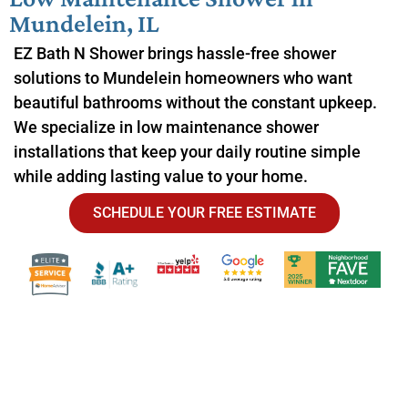
Mundelein, IL
EZ Bath N Shower brings hassle-free shower
solutions to Mundelein homeowners who want
beautiful bathrooms without the constant upkeep.
We specialize in low maintenance shower
installations that keep your daily routine simple
while adding lasting value to your home.
SCHEDULE YOUR FREE ESTIMATE