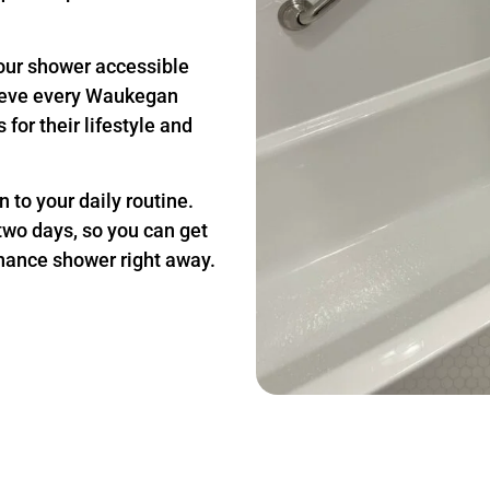
our shower accessible
lieve every Waukegan
for their lifestyle and
 to your daily routine.
two days, so you can get
nance shower right away.