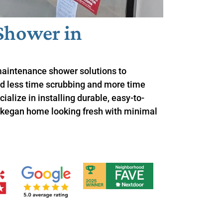
Shower in
maintenance shower solutions to
 less time scrubbing and more time
ialize in installing durable, easy-to-
kegan home looking fresh with minimal