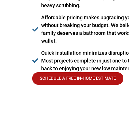
heavy scrubbing.
Affordable pricing makes upgrading y
without breaking your budget. We be
family deserves a bathroom that works 
wallet.
Quick installation minimizes disruption
Most projects complete in just one to 
back to enjoying your new low mainte
SCHEDULE A FREE IN-HOME ESTIMATE