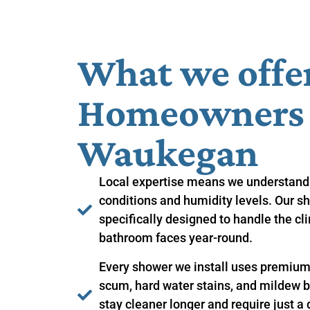
What we offe
Homeowners i
Waukegan
Local expertise means we understand
conditions and humidity levels. Our sh
specifically designed to handle the c
bathroom faces year-round.
Every shower we install uses premium 
scum, hard water stains, and mildew 
stay cleaner longer and require just a