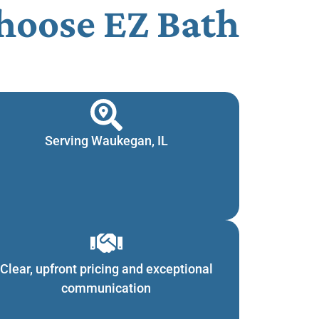
oose EZ Bath
Serving Waukegan, IL
Clear, upfront pricing and exceptional
communication