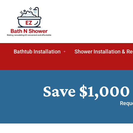
Bathtub Installation
Shower Installation & R
Save $1,000
Reque