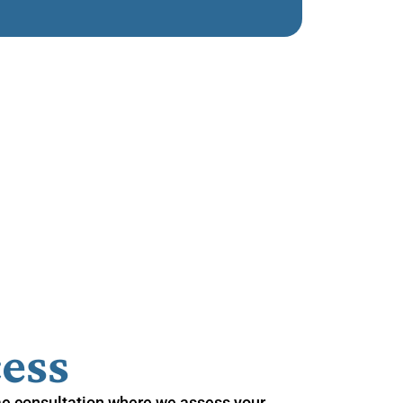
ess
me consultation where we assess your