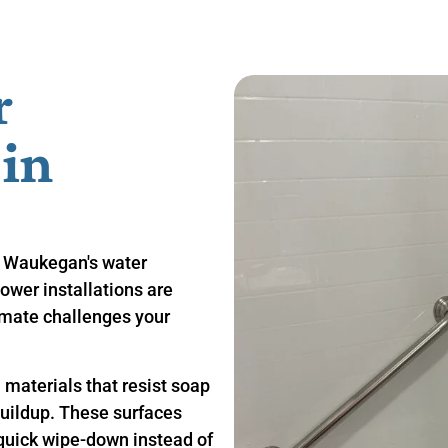
r
n ​
 Waukegan's water
ower installations are
limate challenges your
materials that resist soap
buildup. These surfaces
 quick wipe-down instead of