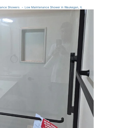
nance Showers
Low Maintenance Shower in Waukegan, IL