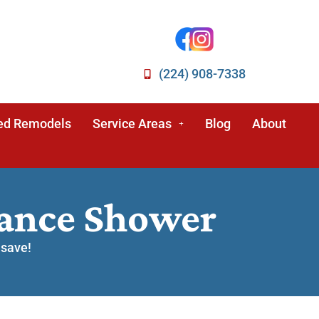
(224) 908-7338
ed Remodels
Service Areas
Blog
About
nance Shower
 save!