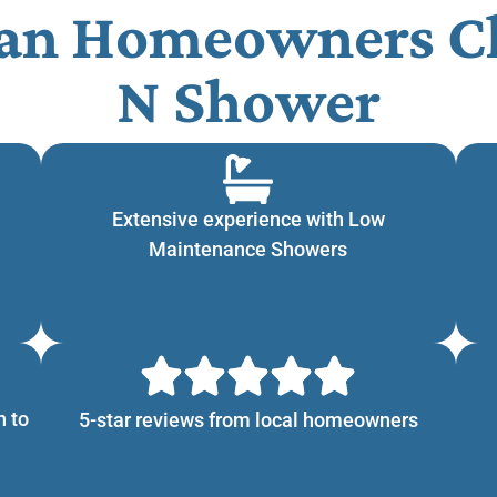
n Homeowners Ch
N Shower​
Extensive experience with Low
Maintenance Showers
n to
5-star reviews from local homeowners