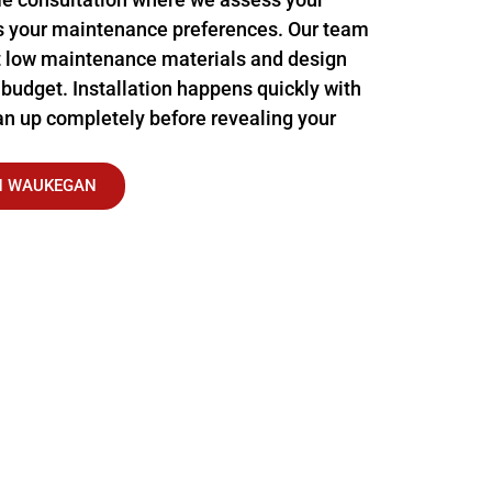
s your maintenance preferences. Our team
 low maintenance materials and design
 budget. Installation happens quickly with
n up completely before revealing your
IN WAUKEGAN