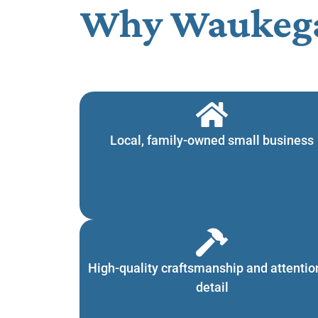
Why Waukega
Local, family-owned small business
High-quality craftsmanship and attentio
detail