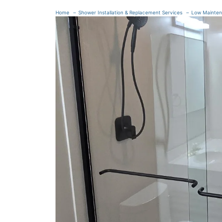
Home
Shower Installation & Replacement Services
Low Mainte