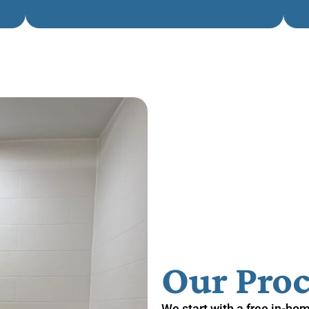
Our Proc
We start with a free in-ho