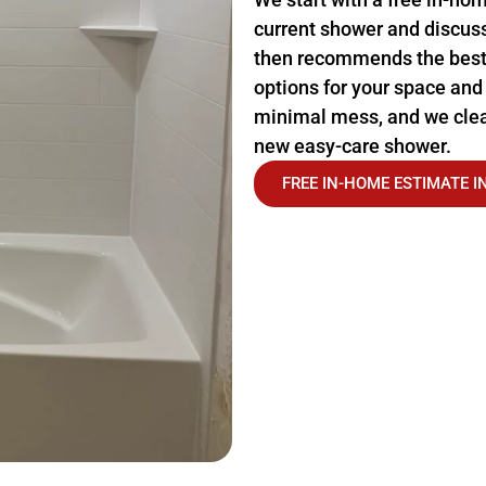
current shower and discus
then recommends the best
options for your space and
minimal mess, and we clea
new easy-care shower.
FREE IN-HOME ESTIMATE 