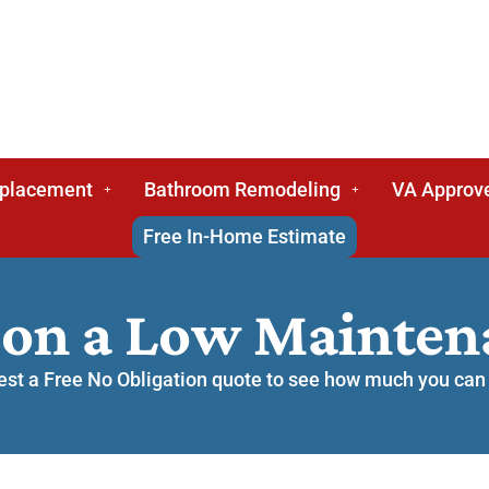
eplacement
Bathroom Remodeling
VA Approv
Free In-Home Estimate
 on a Low Mainte
st a Free No Obligation quote to see how much you can