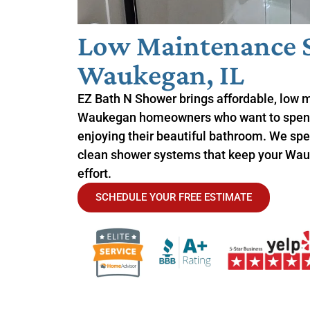
Low Maintenance 
Waukegan, IL
EZ Bath N Shower brings affordable, low 
Waukegan homeowners who want to spend
enjoying their beautiful bathroom. We spec
clean shower systems that keep your Wau
effort.
SCHEDULE YOUR FREE ESTIMATE