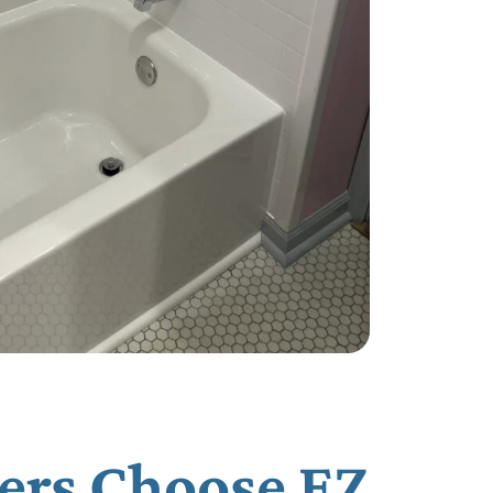
ers Choose EZ