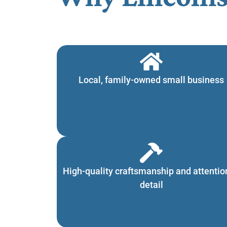
Local, family-owned small business
High-quality craftsmanship and attentio
detail