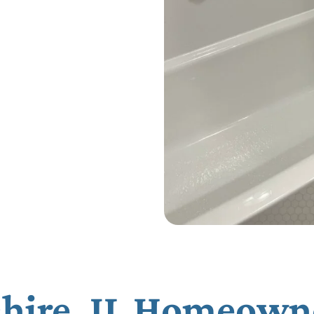
hire, IL Homeown