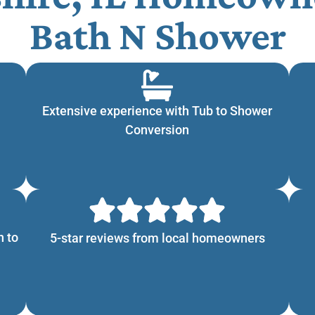
Bath N Shower
Extensive experience with Tub to Shower
Conversion
n to
5-star reviews from local homeowners