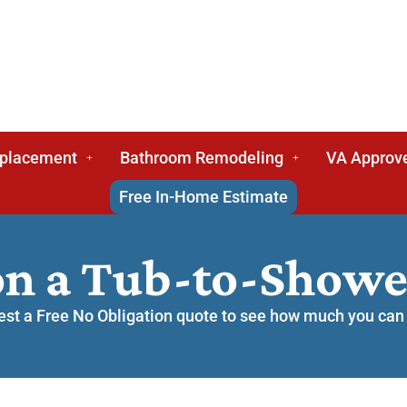
eplacement
Bathroom Remodeling
VA Approv
Free In-Home Estimate
on a Tub-to-Showe
st a Free No Obligation quote to see how much you can