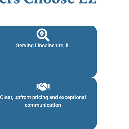
Serving Lincolnshire, IL
Clear, upfront pricing and exceptional
communication