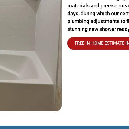
materials and precise meas
days, during which our cer
plumbing adjustments to fi
stunning new shower ready
FREE IN-HOME ESTIMATE I