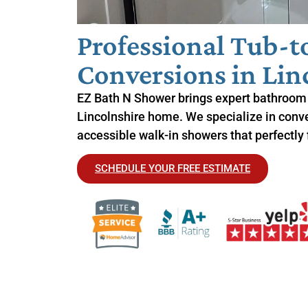
Professional Tub-
Conversions in Linc
EZ Bath N Shower brings expert bathroom 
Lincolnshire home. We specialize in conver
accessible walk-in showers that perfectly f
SCHEDULE YOUR FREE ESTIMATE