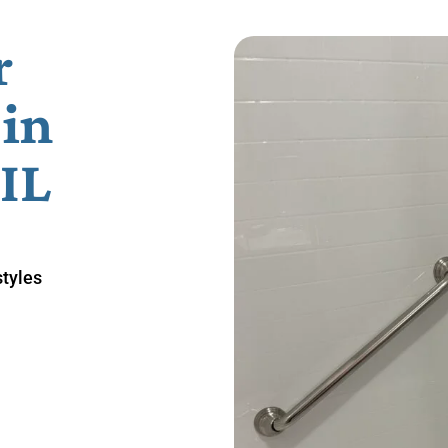
r
in
 IL
styles