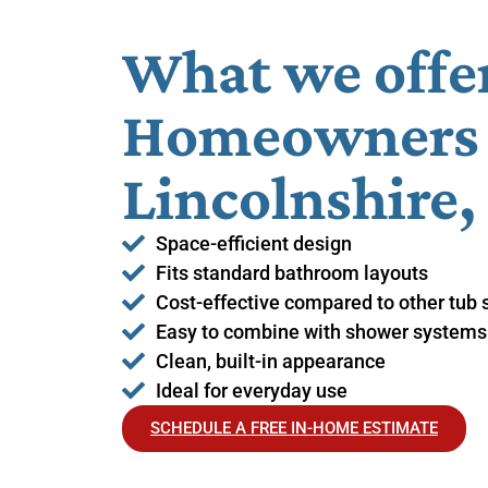
What we offe
Homeowners 
Lincolnshire,
Space-efficient design
Fits standard bathroom layouts
Cost-effective compared to other tub 
Easy to combine with shower systems
Clean, built-in appearance
Ideal for everyday use
SCHEDULE A FREE IN-HOME ESTIMATE