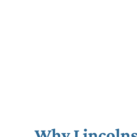
Why Lincolns