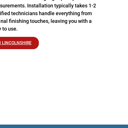
urements. Installation typically takes 1-2
tified technicians handle everything from
nal finishing touches, leaving you with a
 to use.
N LINCOLNSHIRE