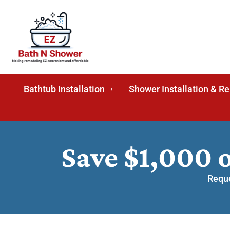
Bathtub Installation
Shower Installation & R
Save $1,000 
Reque