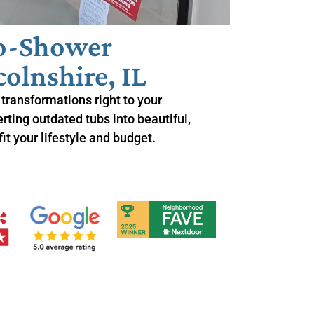
to-Shower
olnshire, IL
transformations right to your
ting outdated tubs into beautiful,
it your lifestyle and budget.