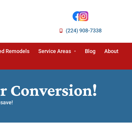
(224) 908-7338
ed Remodels
Service Areas
Blog
About
r Conversion!
 save!