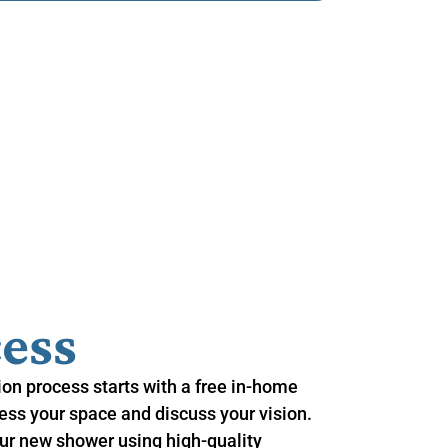
ess
on process starts with a free in-home
ss your space and discuss your vision.
r new shower using high-quality