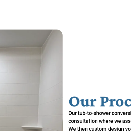
Our Proc
Our tub-to-shower conversi
consultation where we asse
We then custom-design you