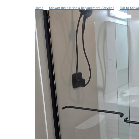
Home
Shower Installation & Replacement Services
Tub to Show