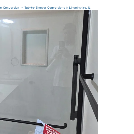
er Conversion
Tub-to-Shower Conversions in Lincolnshire, IL