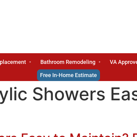
eplacement
Bathroom Remodeling
VA Approv
Free In-Home Estimate
ylic Showers Ea