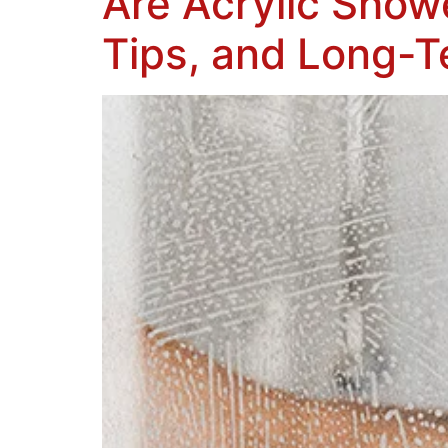
Are Acrylic Show
Tips, and Long-T