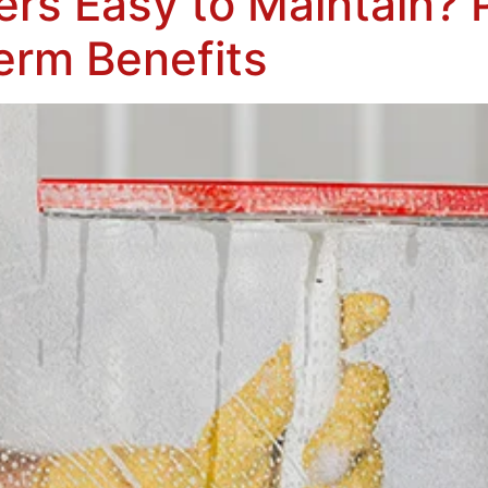
ers Easy to Maintain? 
erm Benefits