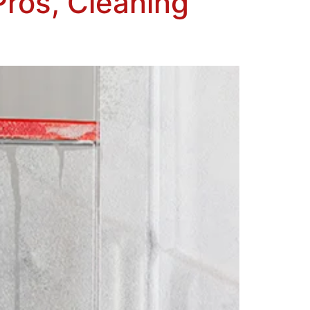
Pros, Cleaning