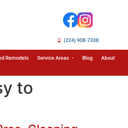
(224) 908-7338
ed Remodels
Service Areas
Blog
About
sy to