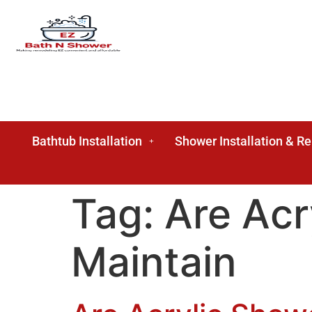
Bathtub Installation
Shower Installation & R
Tag:
Are Acr
Maintain