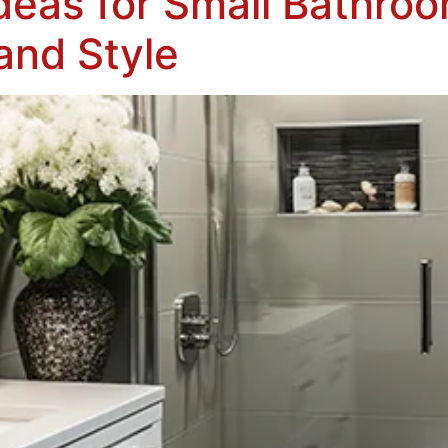
deas for Small Bathro
and Style