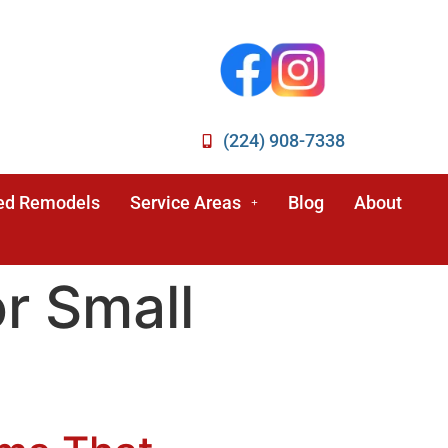
(224) 908-7338
ed Remodels
Service Areas
Blog
About
r Small