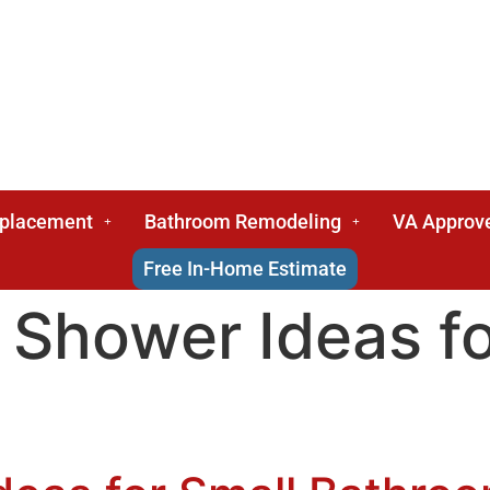
eplacement
Bathroom Remodeling
VA Approv
Free In-Home Estimate
 Shower Ideas fo