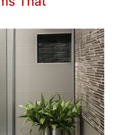
oms That