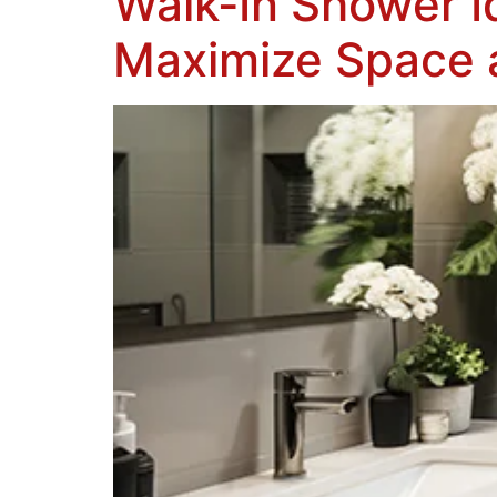
Walk-In Shower I
Maximize Space 