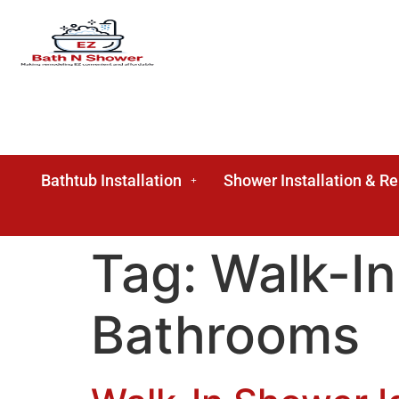
Bathtub Installation
Shower Installation & R
Tag:
Walk-In
Bathrooms