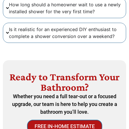
How long should a homeowner wait to use a newly
installed shower for the very first time?
Is it realistic for an experienced DIY enthusiast to
complete a shower conversion over a weekend?
Ready to Transform Your
Bathroom?
Whether you need a full tear-out or a focused
upgrade, our team is here to help you create a
bathroom you’ll love.
FREE IN-HOME ESTIMATE