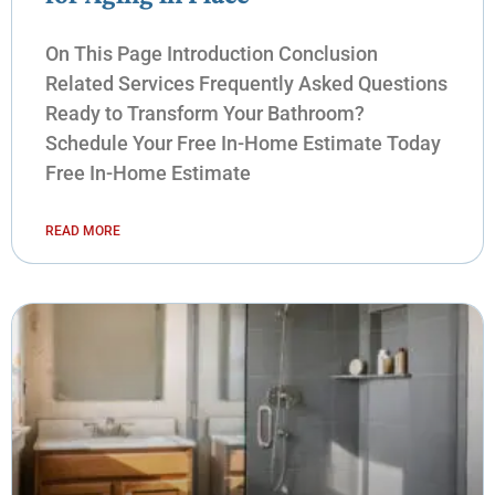
On This Page Introduction Conclusion
Related Services Frequently Asked Questions
Ready to Transform Your Bathroom?
Schedule Your Free In-Home Estimate Today
Free In-Home Estimate
READ MORE