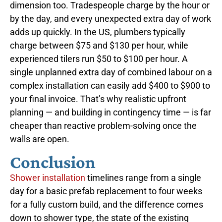
dimension too. Tradespeople charge by the hour or
by the day, and every unexpected extra day of work
adds up quickly. In the US, plumbers typically
charge between $75 and $130 per hour, while
experienced tilers run $50 to $100 per hour. A
single unplanned extra day of combined labour on a
complex installation can easily add $400 to $900 to
your final invoice. That’s why realistic upfront
planning — and building in contingency time — is far
cheaper than reactive problem-solving once the
walls are open.
Conclusion
Shower installation
timelines range from a single
day for a basic prefab replacement to four weeks
for a fully custom build, and the difference comes
down to shower type, the state of the existing