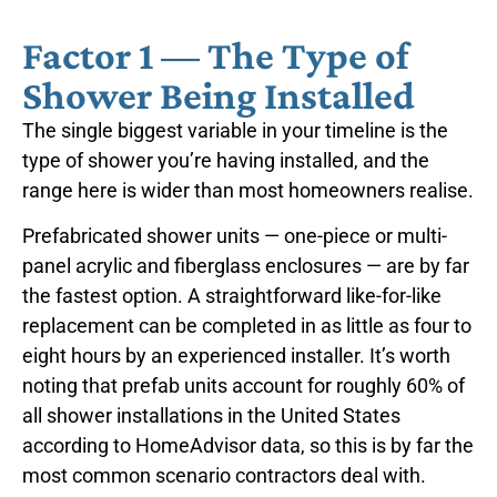
Factor 1 — The Type of
Shower Being Installed
The single biggest variable in your timeline is the
type of shower you’re having installed, and the
range here is wider than most homeowners realise.
Prefabricated shower units — one-piece or multi-
panel acrylic and fiberglass enclosures — are by far
the fastest option. A straightforward like-for-like
replacement can be completed in as little as four to
eight hours by an experienced installer. It’s worth
noting that prefab units account for roughly 60% of
all shower installations in the United States
according to HomeAdvisor data, so this is by far the
most common scenario contractors deal with.