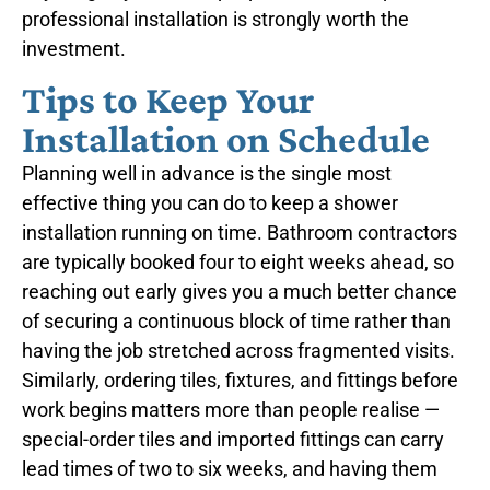
professional installation is strongly worth the
investment.
Tips to Keep Your
Installation on Schedule
Planning well in advance is the single most
effective thing you can do to keep a shower
installation running on time. Bathroom contractors
are typically booked four to eight weeks ahead, so
reaching out early gives you a much better chance
of securing a continuous block of time rather than
having the job stretched across fragmented visits.
Similarly, ordering tiles, fixtures, and fittings before
work begins matters more than people realise —
special-order tiles and imported fittings can carry
lead times of two to six weeks, and having them