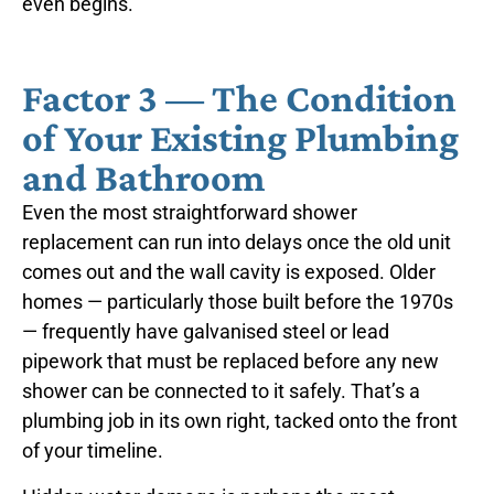
even begins.
Factor 3 — The Condition
of Your Existing Plumbing
and Bathroom
Even the most straightforward shower
replacement can run into delays once the old unit
comes out and the wall cavity is exposed. Older
homes — particularly those built before the 1970s
— frequently have galvanised steel or lead
pipework that must be replaced before any new
shower can be connected to it safely. That’s a
plumbing job in its own right, tacked onto the front
of your timeline.