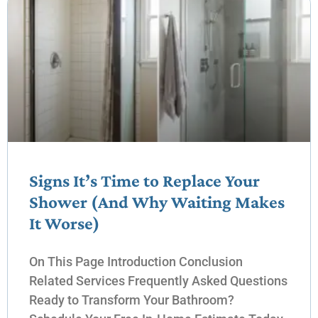
Signs It’s Time to Replace Your
Shower (And Why Waiting Makes
It Worse)
On This Page Introduction Conclusion
Related Services Frequently Asked Questions
Ready to Transform Your Bathroom?