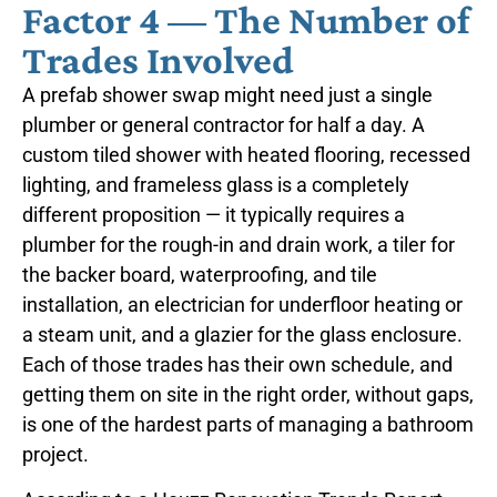
Factor 4 — The Number of
Trades Involved
A prefab shower swap might need just a single
plumber or general contractor for half a day. A
custom tiled shower with heated flooring, recessed
lighting, and frameless glass is a completely
different proposition — it typically requires a
plumber for the rough-in and drain work, a tiler for
the backer board, waterproofing, and tile
installation, an electrician for underfloor heating or
a steam unit, and a glazier for the glass enclosure.
Each of those trades has their own schedule, and
getting them on site in the right order, without gaps,
is one of the hardest parts of managing a bathroom
project.