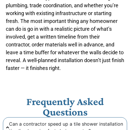
plumbing, trade coordination, and whether you’re
working with existing infrastructure or starting
fresh. The most important thing any homeowner
can do is go in with a realistic picture of what’s
involved, get a written timeline from their
contractor, order materials well in advance, and
leave a time buffer for whatever the walls decide to
reveal. A well-planned installation doesn’t just finish
faster — it finishes right.
Frequently Asked
Questions
Can a contractor speed up a tile shower installation