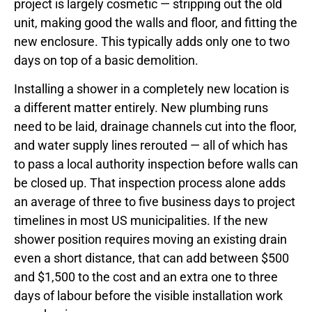
project is largely cosmetic — stripping out the old
unit, making good the walls and floor, and fitting the
new enclosure. This typically adds only one to two
days on top of a basic demolition.
Installing a shower in a completely new location is
a different matter entirely. New plumbing runs
need to be laid, drainage channels cut into the floor,
and water supply lines rerouted — all of which has
to pass a local authority inspection before walls can
be closed up. That inspection process alone adds
an average of three to five business days to project
timelines in most US municipalities. If the new
shower position requires moving an existing drain
even a short distance, that can add between $500
and $1,500 to the cost and an extra one to three
days of labour before the visible installation work