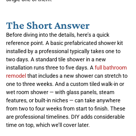
The Short Answer
Before diving into the details, here’s a quick
reference point. A basic prefabricated shower kit
installed by a professional typically takes one to
two days. A standard tile shower in a new
installation runs three to five days. A
full bathroom
remodel
that includes a new shower can stretch to
one to three weeks. And a custom tiled walk-in or
wet room shower — with glass panels, steam
features, or built-in niches — can take anywhere
from two to four weeks from start to finish. These
are professional timelines. DIY adds considerable
time on top, which we’ll cover later.