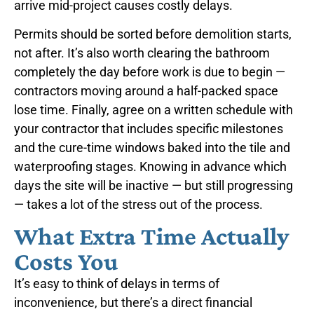
arrive mid-project causes costly delays.
Permits should be sorted before demolition starts,
not after. It’s also worth clearing the bathroom
completely the day before work is due to begin —
contractors moving around a half-packed space
lose time. Finally, agree on a written schedule with
your contractor that includes specific milestones
and the cure-time windows baked into the tile and
waterproofing stages. Knowing in advance which
days the site will be inactive — but still progressing
— takes a lot of the stress out of the process.
What Extra Time Actually
Costs You
It’s easy to think of delays in terms of
inconvenience, but there’s a direct financial