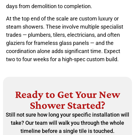
days from demolition to completion.
At the top end of the scale are custom luxury or
steam showers. These involve multiple specialist
trades — plumbers, tilers, electricians, and often
glaziers for frameless glass panels — and the
coordination alone adds significant time. Expect
two to four weeks for a high-spec custom build.
Ready to Get Your New
Shower Started?
Still not sure how long your specific installation will
take? Our team will walk you through the whole
timeline before a single tile is touched.