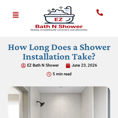
How Long Does a Shower
Installation Take?
EZ Bath N Shower
June 23, 2026
5 min read