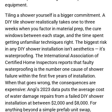
equipment.
Tiling a shower yourself is a bigger commitment. A
DIY tile shower realistically takes one to three
weeks when you factor in material prep, the cure
windows between each stage, and the time spent
getting unfamiliar techniques right. The biggest risk
in any DIY shower installation isn’t aesthetics — it’s
waterproofing. The International Association of
Certified Home Inspectors reports that faulty
waterproofing is the number one cause of shower
failure within the first five years of installation.
When that goes wrong, the consequences are
expensive: Angi’s 2023 data puts the average cost
of water damage repairs from a failed DIY shower
installation at between $2,000 and $8,000. For
anything beyond a simple prefab unit swap,