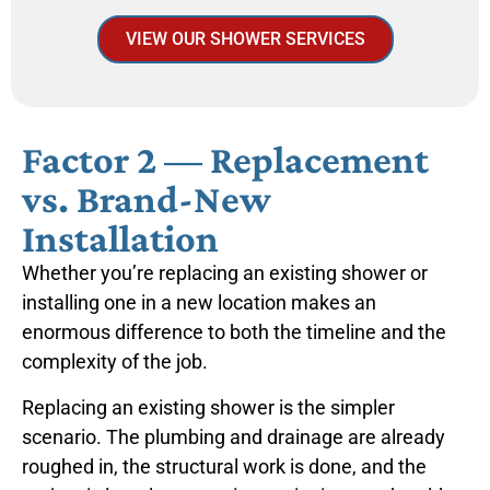
VIEW OUR SHOWER SERVICES
Factor 2 — Replacement
vs. Brand-New
Installation
Whether you’re replacing an existing shower or
installing one in a new location makes an
enormous difference to both the timeline and the
complexity of the job.
Replacing an existing shower is the simpler
scenario. The plumbing and drainage are already
roughed in, the structural work is done, and the