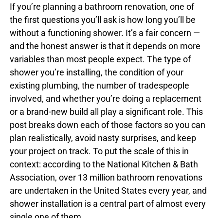
If you’re planning a bathroom renovation, one of
the first questions you’ll ask is how long you’ll be
without a functioning shower. It’s a fair concern —
and the honest answer is that it depends on more
variables than most people expect. The type of
shower you’re installing, the condition of your
existing plumbing, the number of tradespeople
involved, and whether you’re doing a replacement
or a brand-new build all play a significant role. This
post breaks down each of those factors so you can
plan realistically, avoid nasty surprises, and keep
your project on track. To put the scale of this in
context: according to the National Kitchen & Bath
Association, over 13 million bathroom renovations
are undertaken in the United States every year, and
shower installation is a central part of almost every
single one of them.