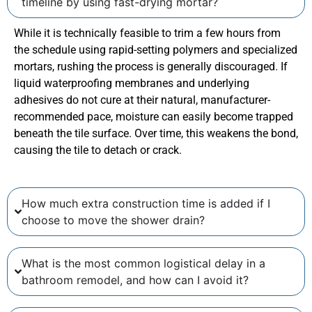
timeline by using fast-drying mortar?
While it is technically feasible to trim a few hours from
the schedule using rapid-setting polymers and specialized
mortars, rushing the process is generally discouraged. If
liquid waterproofing membranes and underlying
adhesives do not cure at their natural, manufacturer-
recommended pace, moisture can easily become trapped
beneath the tile surface. Over time, this weakens the bond,
causing the tile to detach or crack.
How much extra construction time is added if I
choose to move the shower drain?
What is the most common logistical delay in a
bathroom remodel, and how can I avoid it?