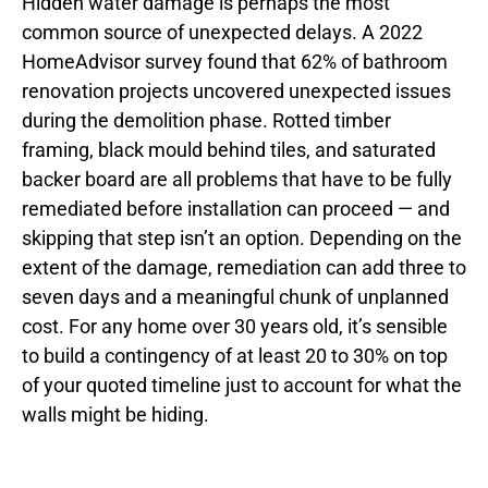
Hidden water damage is perhaps the most
common source of unexpected delays. A 2022
HomeAdvisor survey found that 62% of bathroom
renovation projects uncovered unexpected issues
during the demolition phase. Rotted timber
framing, black mould behind tiles, and saturated
backer board are all problems that have to be fully
remediated before installation can proceed — and
skipping that step isn’t an option. Depending on the
extent of the damage, remediation can add three to
seven days and a meaningful chunk of unplanned
cost. For any home over 30 years old, it’s sensible
to build a contingency of at least 20 to 30% on top
of your quoted timeline just to account for what the
walls might be hiding.