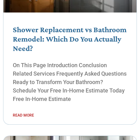
Shower Replacement vs Bathroom
Remodel: Which Do You Actually
Need?
On This Page Introduction Conclusion
Related Services Frequently Asked Questions
Ready to Transform Your Bathroom?
Schedule Your Free In-Home Estimate Today
Free In-Home Estimate
READ MORE