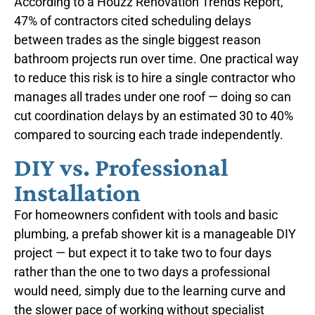
According to a Houzz Renovation Trends Report,
47% of contractors cited scheduling delays
between trades as the single biggest reason
bathroom projects run over time. One practical way
to reduce this risk is to hire a single contractor who
manages all trades under one roof — doing so can
cut coordination delays by an estimated 30 to 40%
compared to sourcing each trade independently.
DIY vs. Professional
Installation
For homeowners confident with tools and basic
plumbing, a prefab shower kit is a manageable DIY
project — but expect it to take two to four days
rather than the one to two days a professional
would need, simply due to the learning curve and
the slower pace of working without specialist