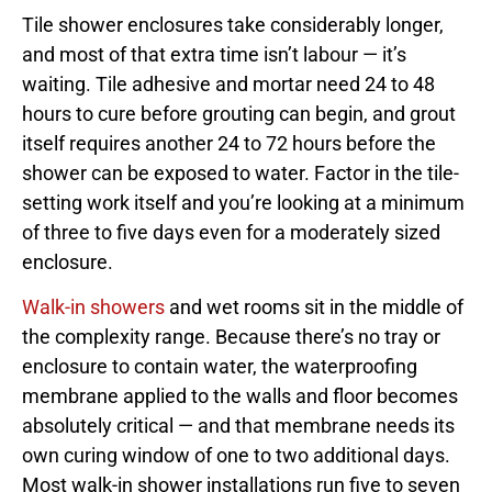
Tile shower enclosures take considerably longer,
and most of that extra time isn’t labour — it’s
waiting. Tile adhesive and mortar need 24 to 48
hours to cure before grouting can begin, and grout
itself requires another 24 to 72 hours before the
shower can be exposed to water. Factor in the tile-
setting work itself and you’re looking at a minimum
of three to five days even for a moderately sized
enclosure.
Walk-in showers
and wet rooms sit in the middle of
the complexity range. Because there’s no tray or
enclosure to contain water, the waterproofing
membrane applied to the walls and floor becomes
absolutely critical — and that membrane needs its
own curing window of one to two additional days.
Most walk-in shower installations run five to seven