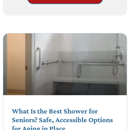
What Is the Best Shower for
Seniors? Safe, Accessible Options
for Aging in Place