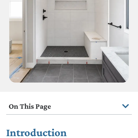
On This Page
Introduction